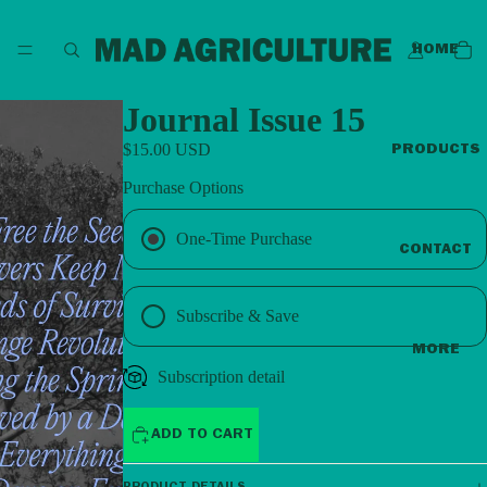
HOME
Journal Issue 15
$15.00 USD
PRODUCTS
Purchase Options
One-Time Purchase
CONTACT
Subscribe & Save
MORE
Subscription detail
ADD TO CART