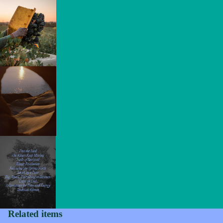
Privacy policy
Refund policy
Related items