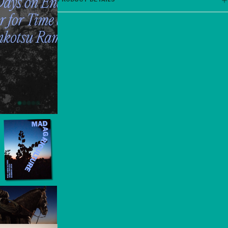
PRODUCT DETAILS